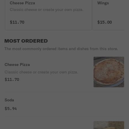
Cheese Pizza
Wings
Classic cheese or create your own pizza.
$11.70
$15.00
MOST ORDERED
The most commonly ordered items and dishes from this store.
Cheese Pizza
Classic cheese or create your own pizza.
$11.70
Soda
$5.94