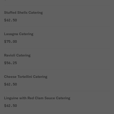
Stuffed Shells Catering
$62.50
Lasagna Catering
$75.00
Ravioli Catering
$56.25
Cheese Tortellini Catering
$62.50
Linguine with Red Clam Sauce Catering
$62.50