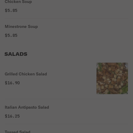
Chicken Soup
$5.85
Minestrone Soup
$5.85
SALADS
Grilled Chicken Salad
$16.90
Italian Antipasto Salad
$16.25
Tossed Salad