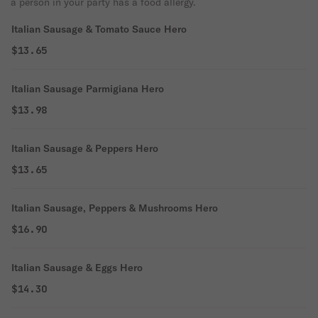
a person in your party has a food allergy.
Italian Sausage & Tomato Sauce Hero
$13.65
Italian Sausage Parmigiana Hero
$13.98
Italian Sausage & Peppers Hero
$13.65
Italian Sausage, Peppers & Mushrooms Hero
$16.90
Italian Sausage & Eggs Hero
$14.30