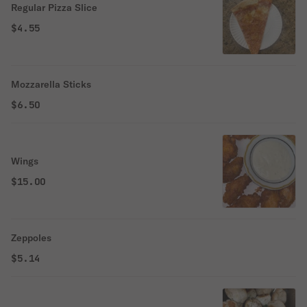
Regular Pizza Slice
$4.55
Mozzarella Sticks
$6.50
Wings
$15.00
Zeppoles
$5.14