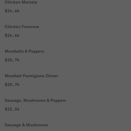
Chicken Marsala
$24.64
Chicken Francese
$24.64
Meatballs & Peppers
$20.74
Meatball Parmigiana Dinner
$20.74
Sausage, Mushrooms & Peppers
$23.34
Sausage & Mushrooms