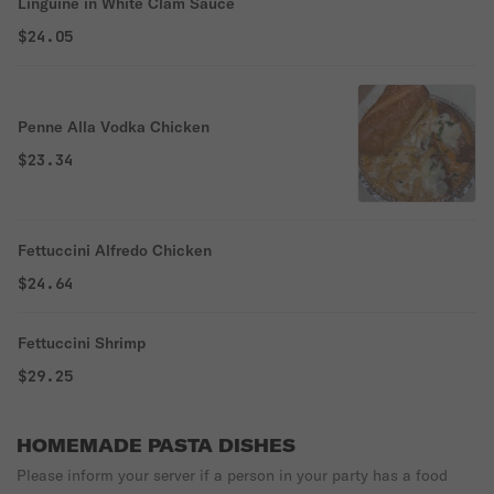
Linguine in White Clam Sauce
$24.05
Penne Alla Vodka Chicken
$23.34
Fettuccini Alfredo Chicken
$24.64
Fettuccini Shrimp
$29.25
HOMEMADE PASTA DISHES
Please inform your server if a person in your party has a food