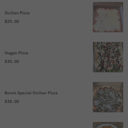
Sicilian Pizza
$25.00
Veggie Pizza
$30.00
Bono's Special Sicilian Pizza
$38.00