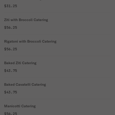
$31.25
Ziti with Broccoli Catering
$56.25
Rigatoni with Broccoli Catering
$56.25
Baked Ziti Catering
$43.75
Baked Cavatelli Catering
$43.75
Manicotti Catering
$56.25