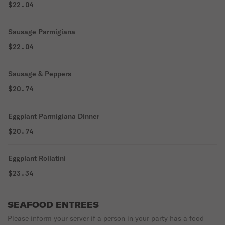
$22.04
Sausage Parmigiana
$22.04
Sausage & Peppers
$20.74
Eggplant Parmigiana Dinner
$20.74
Eggplant Rollatini
$23.34
SEAFOOD ENTREES
Please inform your server if a person in your party has a food