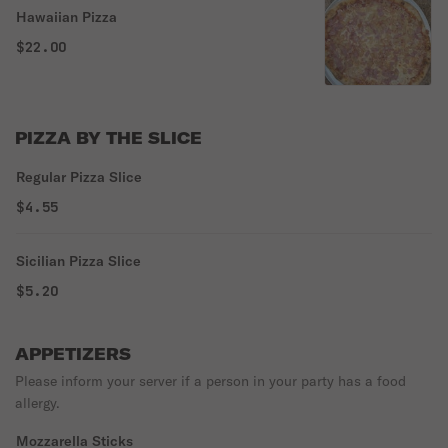
Hawaiian Pizza
$22.00
PIZZA BY THE SLICE
Regular Pizza Slice
$4.55
Sicilian Pizza Slice
$5.20
APPETIZERS
Please inform your server if a person in your party has a food
allergy.
Mozzarella Sticks