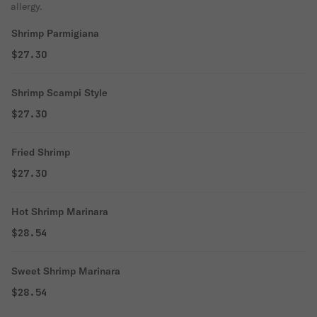
allergy.
Shrimp Parmigiana
$27.30
Shrimp Scampi Style
$27.30
Fried Shrimp
$27.30
Hot Shrimp Marinara
$28.54
Sweet Shrimp Marinara
$28.54