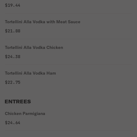
$19.44
Tortellini Alla Vodka with Meat Sauce
$21.88
Tortellini Alla Vodka Chicken
$24.38
Tortellini Alla Vodka Ham
$22.75
ENTREES
Chicken Parmigiana
$24.64