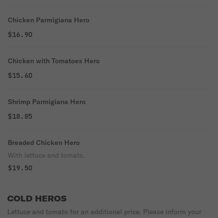
Chicken Parmigiana Hero
$16.90
Chicken with Tomatoes Hero
$15.60
Shrimp Parmigiana Hero
$18.85
Breaded Chicken Hero
With lettuce and tomato.
$19.50
COLD HEROS
Lettuce and tomato for an additional price. Please inform your