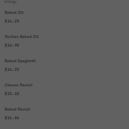
allergy.
Baked Ziti
$16.25
Sicilian Baked Ziti
$16.90
Baked Spaghetti
$16.25
Cheese Ravioli
$15.60
Baked Ravioli
$16.84