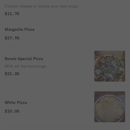
Classic cheese or create your own pizza.
$11.70
Margarita Pizza
$27.95
Bono's Special Pizza
With all the trimmings.
$22.00
White Pizza
$20.00