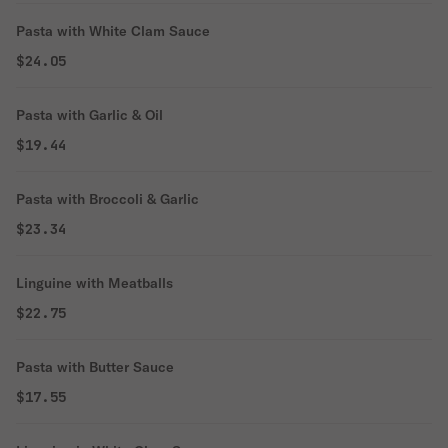
Pasta with White Clam Sauce
$24.05
Pasta with Garlic & Oil
$19.44
Pasta with Broccoli & Garlic
$23.34
Linguine with Meatballs
$22.75
Pasta with Butter Sauce
$17.55