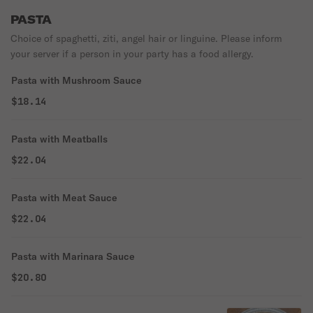
PASTA
Choice of spaghetti, ziti, angel hair or linguine. Please inform
your server if a person in your party has a food allergy.
Pasta with Mushroom Sauce
$18.14
Pasta with Meatballs
$22.04
Pasta with Meat Sauce
$22.04
Pasta with Marinara Sauce
$20.80