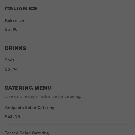
ITALIAN ICE
Italian Ice
$5.00
DRINKS
Soda
$5.94
CATERING MENU
Give us one day in advance for catering.
Antipasto Salad Catering
$43.75
Tossed Salad Catering