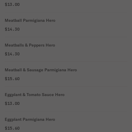
$13.00
Meatball Parmigiana Hero
$14.30
Meatballs & Peppers Hero
$14.30
Meatball & Sausage Parmigiana Hero
$15.60
Eggplant & Tomato Sauce Hero
$13.00
Eggplant Parmigiana Hero
$15.60