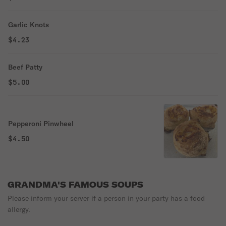
Garlic Knots
$4.23
Beef Patty
$5.00
Pepperoni Pinwheel
$4.50
GRANDMA'S FAMOUS SOUPS
Please inform your server if a person in your party has a food
allergy.