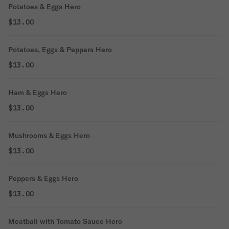
Potatoes & Eggs Hero
$13.00
Potatoes, Eggs & Peppers Hero
$13.00
Ham & Eggs Hero
$13.00
Mushrooms & Eggs Hero
$13.00
Peppers & Eggs Hero
$13.00
Meatball with Tomato Sauce Hero