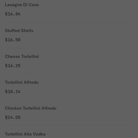
Lasagna Di Casa
$16.84
Stuffed Shells
$16.58
Cheese Tortellini
$16.25
Tortellini Alfredo
$18.14
Chicken Tortellini Alfredo
$24.05
Tortellini Alla Vodka