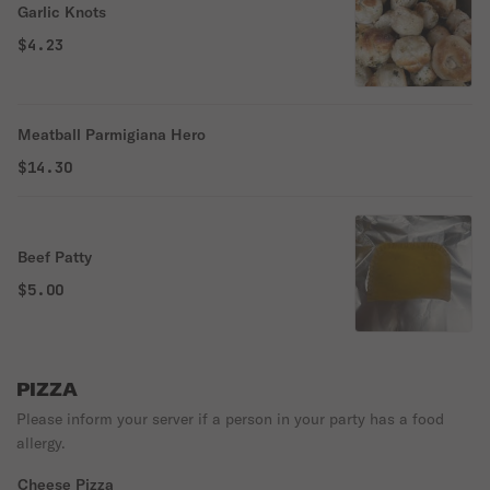
Garlic Knots
$4.23
Meatball Parmigiana Hero
$14.30
Beef Patty
$5.00
PIZZA
Please inform your server if a person in your party has a food
allergy.
Cheese Pizza