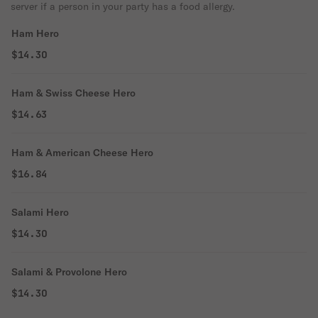
server if a person in your party has a food allergy.
Ham Hero
$14.30
Ham & Swiss Cheese Hero
$14.63
Ham & American Cheese Hero
$16.84
Salami Hero
$14.30
Salami & Provolone Hero
$14.30