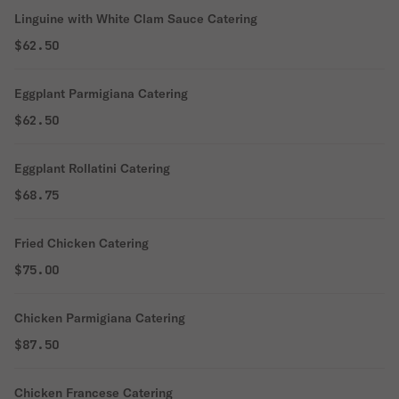
Linguine with White Clam Sauce Catering
$62.50
Eggplant Parmigiana Catering
$62.50
Eggplant Rollatini Catering
$68.75
Fried Chicken Catering
$75.00
Chicken Parmigiana Catering
$87.50
Chicken Francese Catering