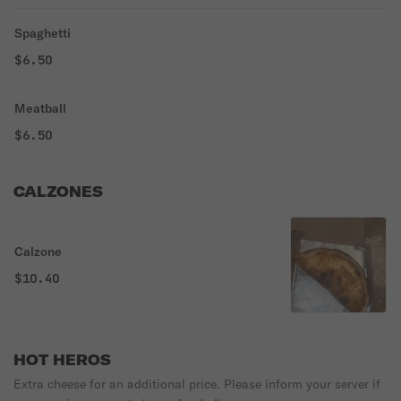
Spaghetti
$6.50
Meatball
$6.50
CALZONES
Calzone
$10.40
HOT HEROS
Extra cheese for an additional price. Please inform your server if