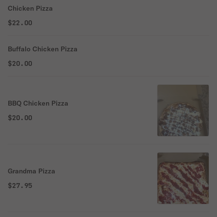
Chicken Pizza
$22.00
Buffalo Chicken Pizza
$20.00
BBQ Chicken Pizza
$20.00
Grandma Pizza
$27.95