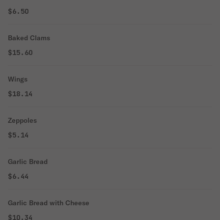
$6.50
Baked Clams
$15.60
Wings
$18.14
Zeppoles
$5.14
Garlic Bread
$6.44
Garlic Bread with Cheese
$10.34