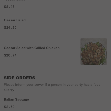
$8.45
Caesar Salad
$14.30
Caesar Salad with Grilled Chicken
$20.74
SIDE ORDERS
Please inform your server if a person in your party has a food
allergy.
Italian Sausage
$6.50