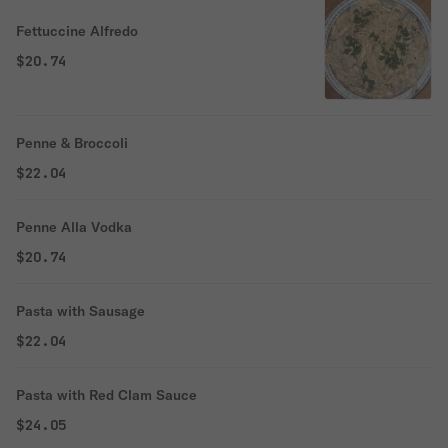
Fettuccine Alfredo
$20.74
Penne & Broccoli
$22.04
Penne Alla Vodka
$20.74
Pasta with Sausage
$22.04
Pasta with Red Clam Sauce
$24.05